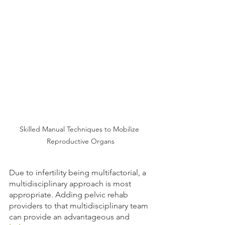
Skilled Manual Techniques to Mobilize 
Reproductive Organs
Due to infertility being multifactorial, a 
multidisciplinary approach is most 
appropriate. Adding pelvic rehab 
providers to that multidisciplinary team 
can provide an advantageous and