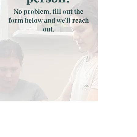
No problem, fill out the
form below and we'll reach
out.