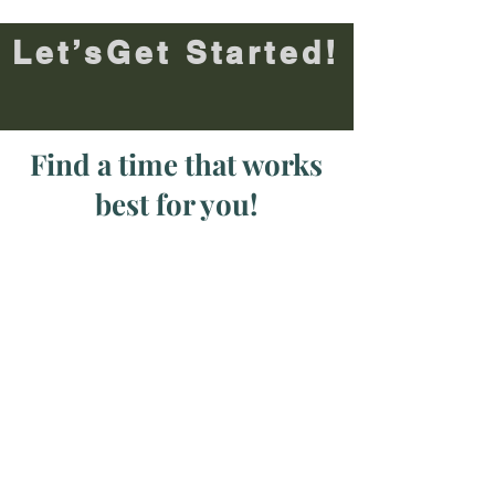
Let’sGet Started!
Find a time that works
best for you!