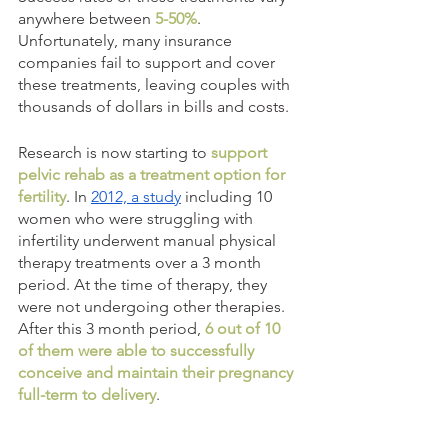
anywhere between
 5-50%
. 
Unfortunately, many insurance 
companies fail to support and cover 
these treatments, leaving couples with 
thousands of dollars in bills and costs. 
Research is now starting to 
support 
pelvic rehab as a treatment option for 
fertility
. In 
2012, a study
 including 10 
women who were struggling with 
infertility underwent manual physical 
therapy treatments over a 3 month 
period. At the time of therapy, they 
were not undergoing other therapies. 
After this 3 month period, 
6 out of 10 
of them were able to successfully 
conceive and maintain their pregnancy 
full-term to delivery
.  