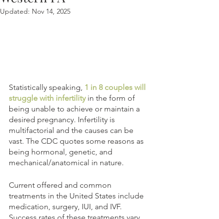
Updated:
Nov 14, 2025
Statistically speaking, 
1 in 8 couples will 
struggle with infertility
 in the form of 
being unable to achieve or maintain a 
desired pregnancy. Infertility is 
multifactorial and the causes can be 
vast. The CDC quotes some reasons as 
being hormonal, genetic, and 
mechanical/anatomical in nature.
Current offered and common 
treatments in the United States include 
medication, surgery, IUI, and IVF. 
Success rates of these treatments vary 