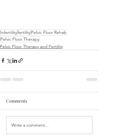
Infertility
fertility
Pelvic Floor Rehab
Pelvic Floor Therapy
Pelvic Floor Therapy and Fertility
Comments
Write a comment...