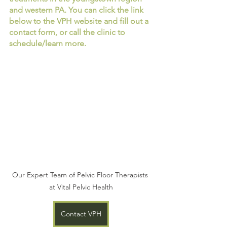
and western PA. You can click the link 
below to the VPH website and fill out a 
contact form, or call the clinic to 
schedule/learn more. 
Our Expert Team of Pelvic Floor Therapists 
at Vital Pelvic Health
Contact VPH