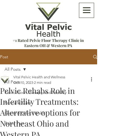
#1 Rated Pelvic Floor Therapy Clinic in
Eastern OH & Western PA
Post
All Posts
Vital Pelvic Health and Wellness
All Posts
Oct 10, 2023
2 min read
Pelvic Rehabs Role in
Pelvic Floor Therapy and Fertility
Infertility Treatments:
Perinatal Care
Alternative options for
General Pelvic Health
Northeast Ohio and
Pelvic Pain
Western PA