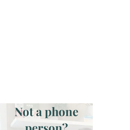
Not a phone
person?