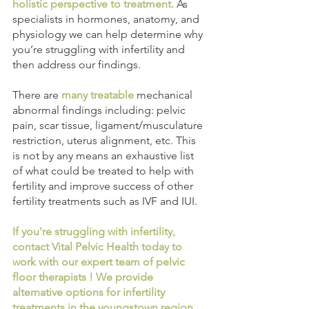
holistic perspective to treatment.
 As 
specialists in hormones, anatomy, and 
physiology we can help determine why 
you’re struggling with infertility and 
then address our findings. 
There are 
many treatable
 mechanical 
abnormal findings including: pelvic 
pain, scar tissue, ligament/musculature 
restriction, uterus alignment, etc. This 
is not by any means an exhaustive list 
of what could be treated to help with 
fertility and improve success of other 
fertility treatments such as IVF and IUI. 
If you're struggling with infertility, 
contact Vital Pelvic Health today to 
work with our expert team of pelvic 
floor therapists ! We provide 
alternative options for infertility 
treatments in the youngstown region 