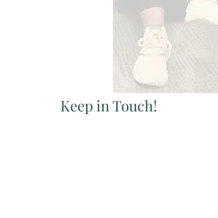
Keep in Touch!
Sign up below to receive our newsletter.
Learn about all things Pelvic Health.