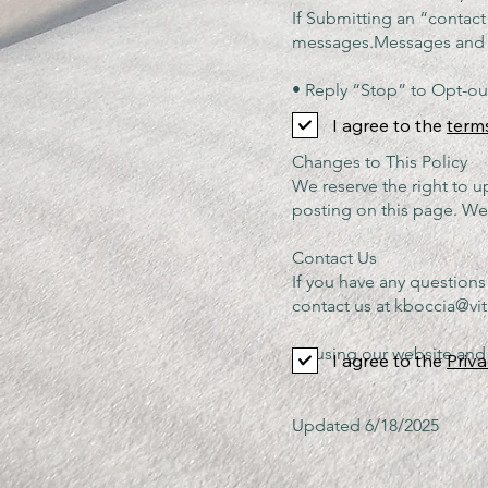
If Submitting an “contac
messages.Messa
• Reply “Stop” to Opt-ou
I agree to the
term
Changes to This Policy
We reserve the right to u
posting on this page. We 
Contact Us
If you have any questions
contact us at
kboccia@vit
By using our website and 
I agree to the
Priva
Updated 6/18/2025