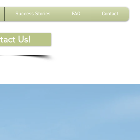
Success Stories
FAQ
Contact
tact Us!