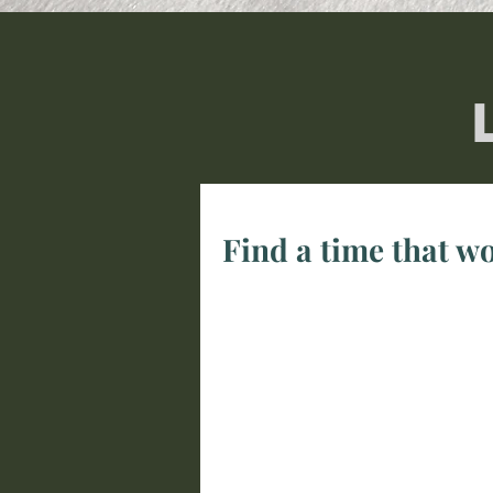
Find a time that wo