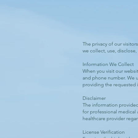
The privacy of our visitor
we collect, use, disclose
Information We Collect
When you visit our websi
and phone number. We use
providing the requested 
Disclaimer
The information provided 
for professional medical
healthcare provider regar
License Verification