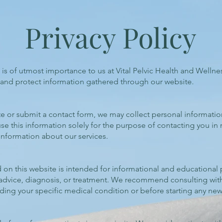
Privacy Policy
s is of utmost importance to us at Vital Pelvic Health and Wellne
, and protect information gathered through our website.
te or submit a contact form, we may collect personal informati
 this information solely for the purpose of contacting you in 
information about our services.
on this website is intended for informational and educational pu
 advice, diagnosis, or treatment. We recommend consulting with
ding your specific medical condition or before starting any ne