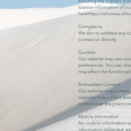
Ensuring the highest level
license information of ou
herehttps://elicense.o
Complaints
We aim to address any com
contact us directly.
Cookies
Our website may use coo
preferences. You can cho
may affect the functionali
Embedded Content
Our website may contain e
websites may collect dat
control over the practice
Mobile Information
No mobile information wil
information collected, ex