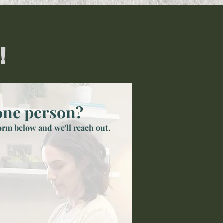
!
one person?
form below and we'll reach out.