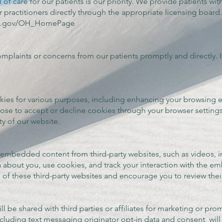
 of care for our patients is our priority. We provide patients wit
r practitioners directly through the appropriate licensing board
hio.gov/OH_HomePage
plaints or concerns from our patients promptly and directly. If
kies for various purposes, including enhancing your browsing
ose to accept or decline cookies through your browser settings
ty of our website.
mbedded content from third-party websites, such as videos, ima
a about you, use cookies, and track your interaction with the
s of these third-party websites and encourage you to review their
l be shared with third parties or affiliates for marketing or pro
cluding text messaging originator opt-in data and consent, will 