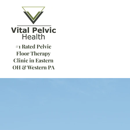
#1 Rated Pelvic
Floor Therapy
Clinic in Eastern
OH & Western PA