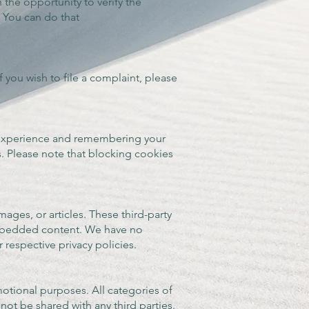
h the opportunity to verify the
. You can do that
 you wish to file a complaint, please
 experience and remembering your
. Please note that blocking cookies
ges, or articles. These third-party
 embedded content. We have no
 respective privacy policies.
motional purposes. All categories of
not be shared with any third parties.