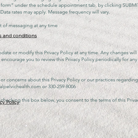
t form” under the schedule appointment tab, by clicking SUBM
ges and Data rates may apply. Message
t of messaging at any time
s and conditions
pdate or modify this Privacy Policy at any time. Any changes wil
encourage you to review this Privacy Policy periodically for any
 or concerns about this Privacy Policy or our practices regardin
alpelvichealth.com
or 330-259-8006
checking this box below, you consent to the terms of this Privac
cy Policy