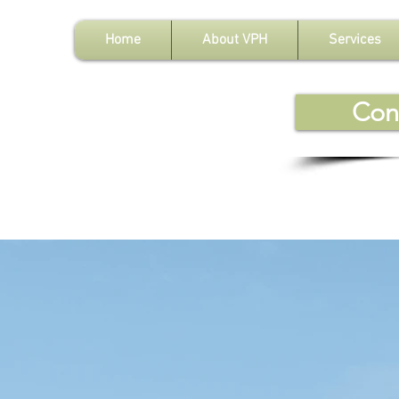
Home
About VPH
Services
Con