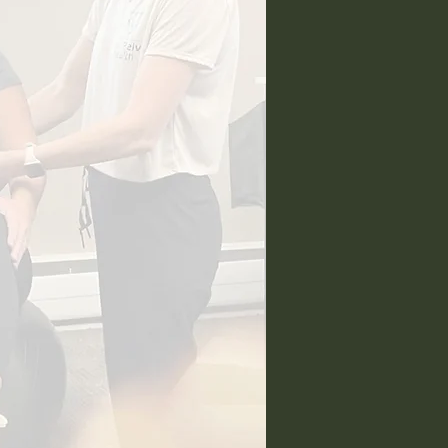
ntact Me