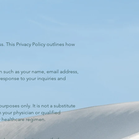
ss. This Privacy Policy outlines how
on such as your name, email address,
response to your inquiries and
rposes only. It is not a substitute
 your physician or qualified
w healthcare regimen.