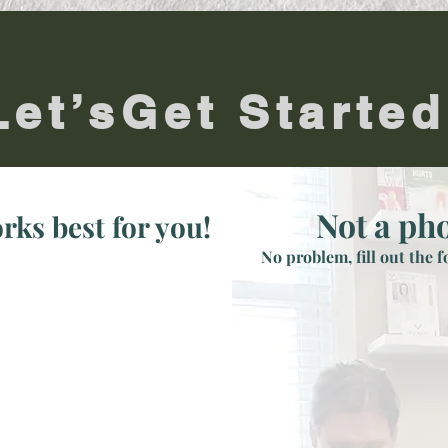
Let’sGet Started
Not a ph
rks best for you!
No problem, fill out the 