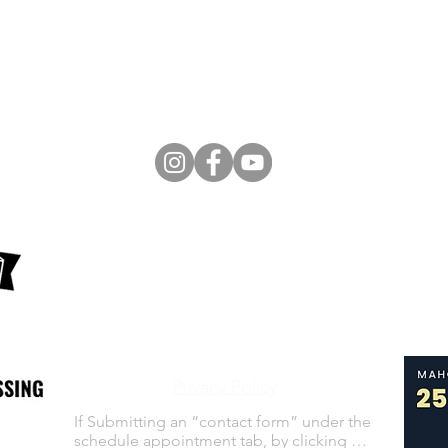
60 S Main St
Poland, OH 44514
E-Mail:
Admin@vitalpelvichealth.com
Tel:
330-259-8006
Terms of Service
Privacy Policy
If Submitting an “contact form” under the 
schedule appointment tab, by clicking 