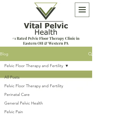
#1 Rated Pelvic Floor Therapy Clinic in
Eastern OH & Western PA
Blog
Pelvic Floor Therapy and Fertility
All Posts
Pelvic Floor Therapy and Fertility
Perinatal Care
General Pelvic Health
Pelvic Pain