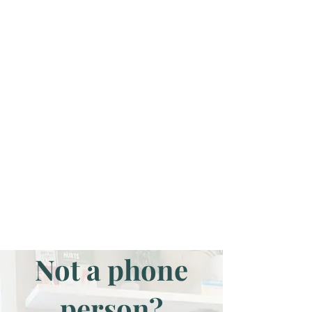
Not a phone