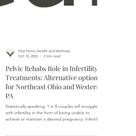
Vital Pelvic Health and Wellness
Oct 10, 2023
2 min read
Pelvic Rehabs Role in Infertility
Treatments: Alternative options
for Northeast Ohio and Western
PA
Statistically speaking, 1 in 8 couples will struggle
with infertility in the form of being unable to
achieve or maintain a desired pregnancy. Infertility
is multifactorial and the causes can be vast. The