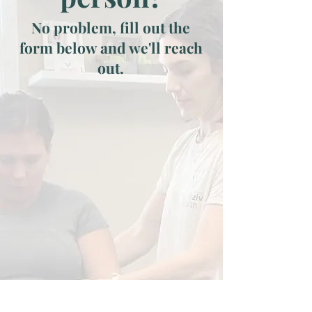
person?
No problem, fill out the
form below and we'll reach
out.