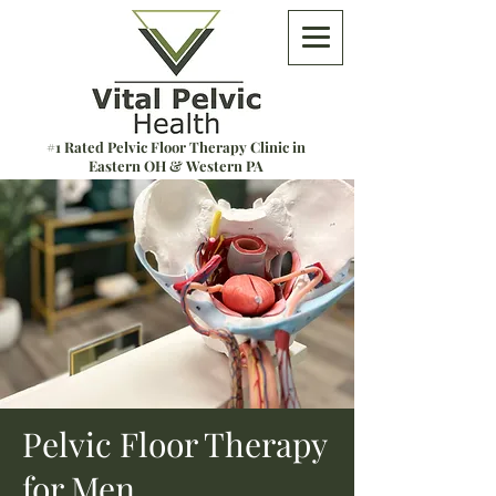
#1 Rated Pelvic Floor Therapy Clinic in
Eastern OH & Western PA
Pelvic Floor Therapy
for Men