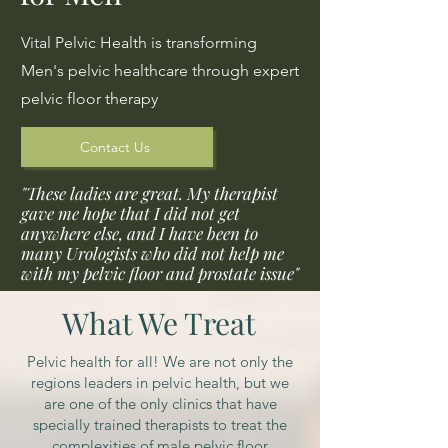
Vital Pelvic Health is transforming
Men's pelvic healthcare through expert
pelvic floor therapy
Contact Us
"These ladies are great. My therapist
gave me hope that I did not get
anywhere else, and I have been to
many Urologists who did not help me
with my pelvic floor and prostate issue"
What We Treat
Pelvic health for all! We are not only the
regions leaders in pelvic health, but we
are one of the only clinics that have
specially trained therapists to treat the
complexities of male pelvic floor