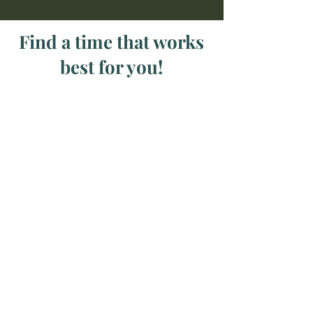
Find a time that works
best for you!