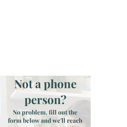
Not a phone
person?
No problem, fill out the
form below and we'll reach