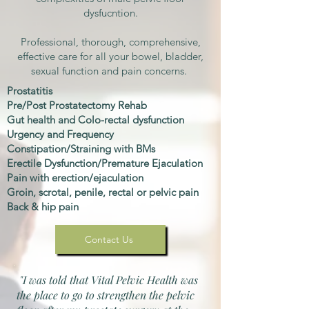
dysfucntion.​
Professional, thorough, comprehensive,
effective care for all your bowel, bladder,
sexual function and pain concerns.
Prostatitis
Pre/Post Prostatectomy Rehab
Gut health and Colo-rectal dysfunction
Urgency and Frequency
Constipation/Straining with BMs
Erectile Dysfunction/Premature Ejaculation
Pain with erection/ejaculation
Groin, scrotal, penile, rectal or pelvic pain
Back & hip pain
Contact Us
"I was told that Vital Pelvic Health was
the place to go to strengthen the pelvic