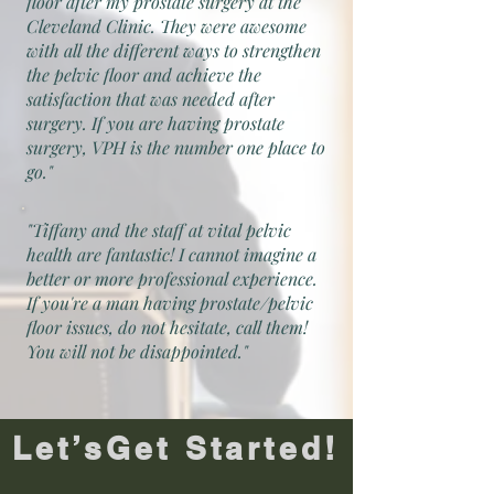
floor after my prostate surgery at the
Cleveland Clinic. They were awesome
with all the different ways to strengthen
the pelvic floor and achieve the
satisfaction that was needed after
surgery. If you are having prostate
surgery, VPH is the number one place to
go."
"Tiffany and the staff at vital pelvic
health are fantastic! I cannot imagine a
better or more professional experience.
If you're a man having prostate/pelvic
floor issues, do not hesitate, call them!
You will not be disappointed."
Let’sGet Started!