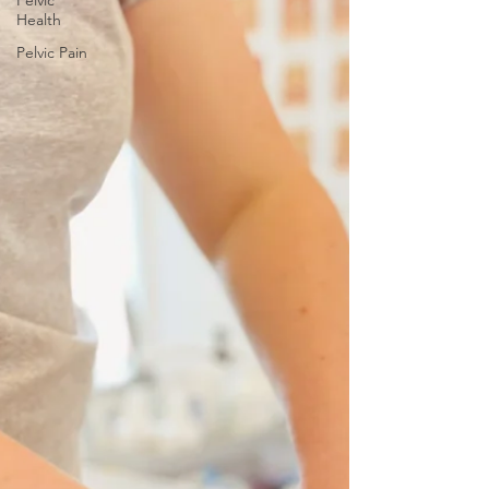
Pelvic
Health
Pelvic Pain