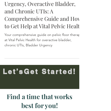
Understanding Bladder
Urgency, Overactive Bladder,
and Chronic UTIs: A
Comprehensive Guide and How
to Get Help at Vital Pelvic Health
Your comprehensive guide on pelvic floor therapy
at Vital Pelvic Health for overactive bladder,
chronic UTIs, Bladder Urgency
Let’sGet Started!
Find a time that works