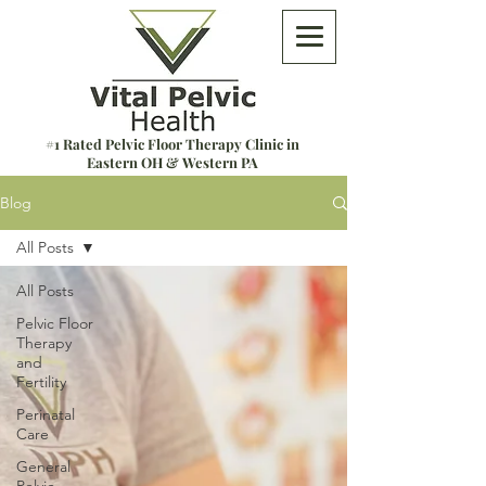
#1 Rated Pelvic Floor Therapy Clinic in
Eastern OH & Western PA
Blog
All Posts
All Posts
Pelvic Floor
Therapy
and
Fertility
Perinatal
Care
General