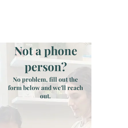
Not a phone
person?
No problem, fill out the
form below and we'll reach
out.