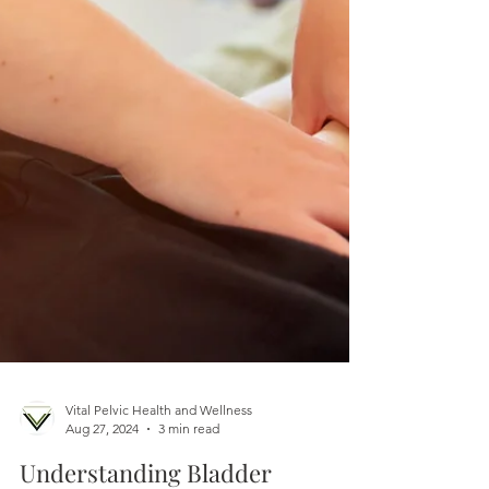
Vital Pelvic Health and Wellness
Aug 27, 2024
3 min read